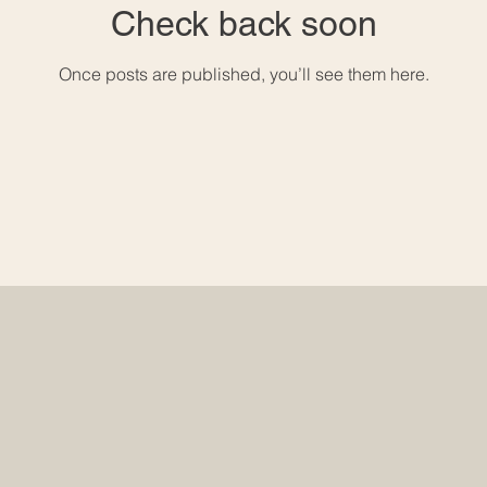
Check back soon
Once posts are published, you’ll see them here.