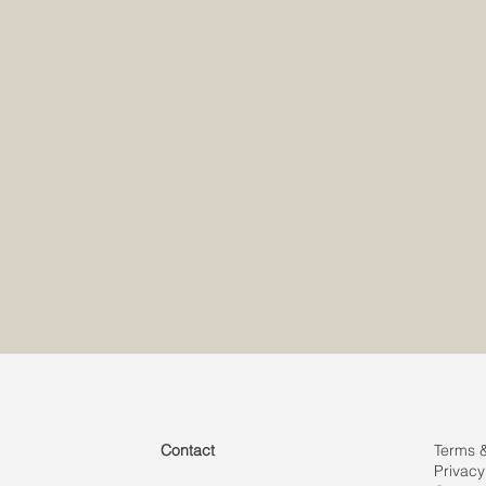
info@my
info@my
Contact
Terms 
Privacy