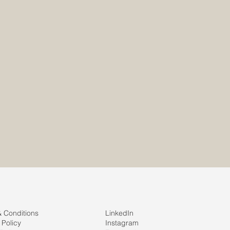
site.com
site.com
& Conditions
LinkedIn
 Policy
Instagram