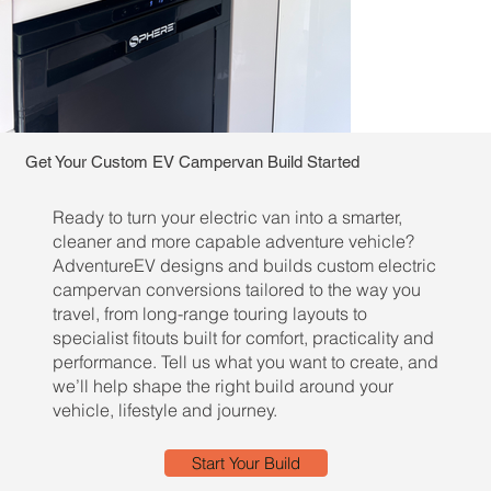
Get Your Custom EV Campervan Build Started
Ready to turn your electric van into a smarter,
cleaner and more capable adventure vehicle?
AdventureEV designs and builds custom electric
campervan conversions tailored to the way you
travel, from long-range touring layouts to
specialist fitouts built for comfort, practicality and
performance. Tell us what you want to create, and
we’ll help shape the right build around your
vehicle, lifestyle and journey.
Start Your Build