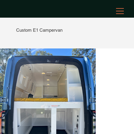
Custom E1 Campervan