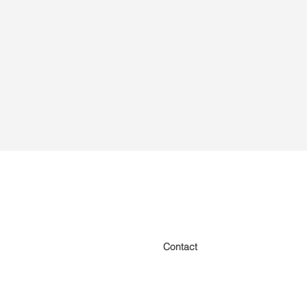
Contact
Home
About us
Designs
Insurance
Finance